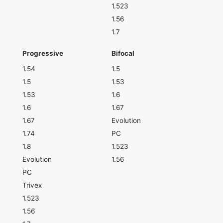
1.523
1.56
1.7
Progressive
Bifocal
1.54
1.5
1.5
1.53
1.53
1.6
1.6
1.67
1.67
Evolution
1.74
PC
1.8
1.523
Evolution
1.56
PC
Trivex
1.523
1.56