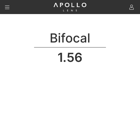
To
Bifocal
1.56