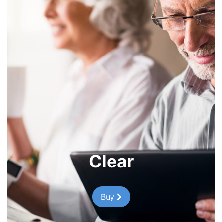
Clear
Buy