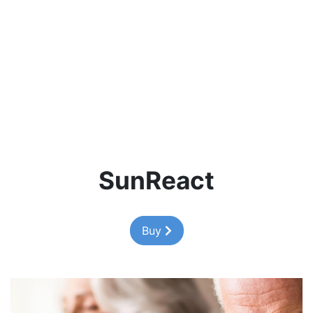
SunReact
Buy