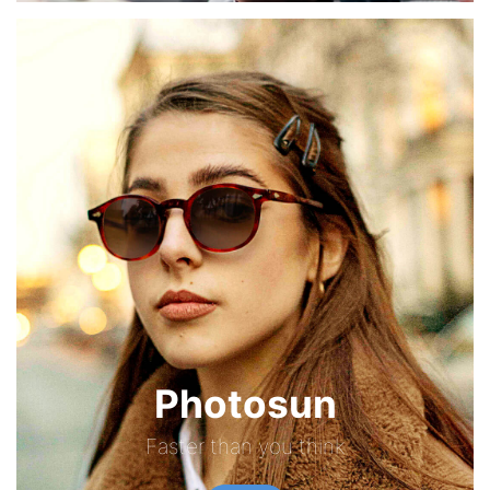
Photosun
Faster than you think