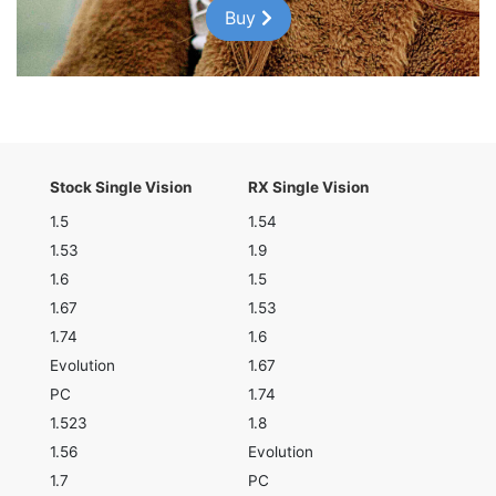
Buy
Stock Single Vision
RX Single Vision
1.5
1.54
1.53
1.9
1.6
1.5
1.67
1.53
1.74
1.6
Evolution
1.67
PC
1.74
1.523
1.8
1.56
Evolution
1.7
PC