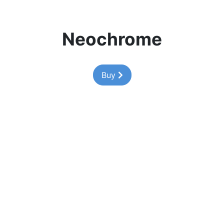
Neochrome
Buy