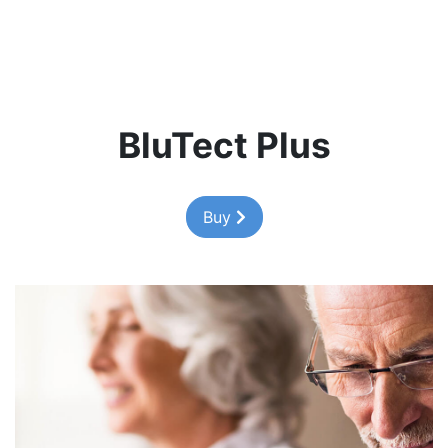
BluTect Plus
Buy