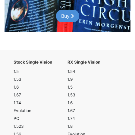
Buy
Stock Single Vision
RX Single Vision
1.5
1.54
1.53
1.9
1.6
1.5
1.67
1.53
1.74
1.6
Evolution
1.67
PC
1.74
1.523
1.8
1.56
Evolution