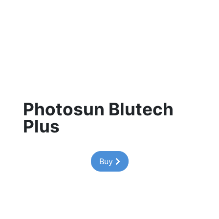
Photosun Blutech
Plus
Buy