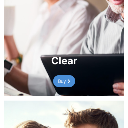
Clear
Buy