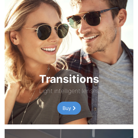
Transitions
Light intelligent lenses
Buy