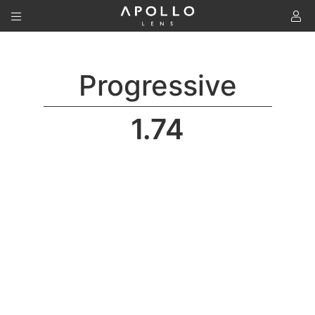
To
Progressive
1.74