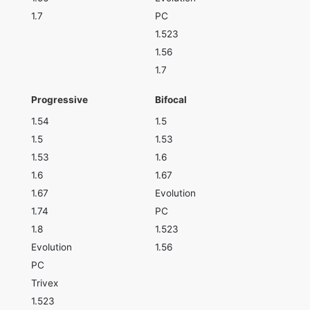
1.7
PC
1.523
1.56
1.7
Progressive
Bifocal
1.54
1.5
1.5
1.53
1.53
1.6
1.6
1.67
1.67
Evolution
1.74
PC
1.8
1.523
Evolution
1.56
PC
Trivex
1.523