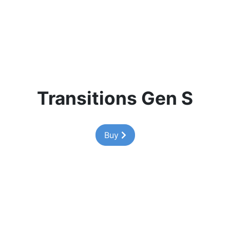
Transitions Gen S
Buy