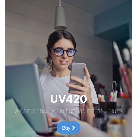
UV420
A game changer in fighting harmful blues
Buy