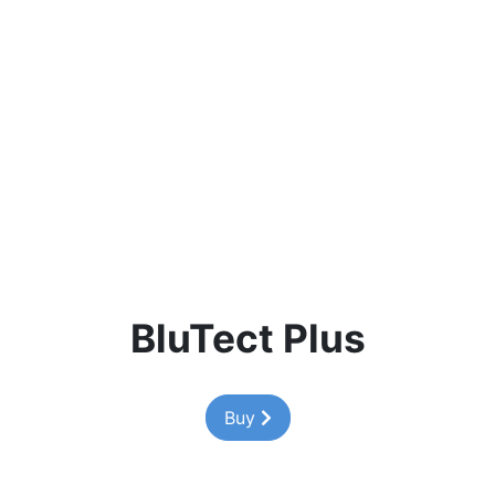
BluTect Plus
Buy