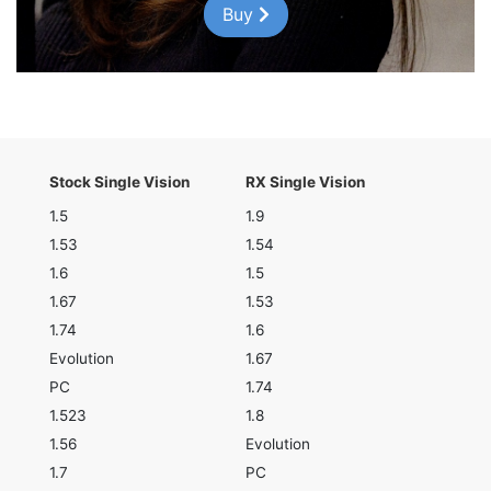
Buy
Stock Single Vision
RX Single Vision
1.5
1.9
1.53
1.54
1.6
1.5
1.67
1.53
1.74
1.6
Evolution
1.67
PC
1.74
1.523
1.8
1.56
Evolution
1.7
PC