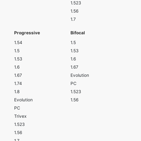
1.523
1.56
1.7
Progressive
Bifocal
1.54
1.5
1.5
1.53
1.53
1.6
1.6
1.67
1.67
Evolution
1.74
PC
1.8
1.523
Evolution
1.56
PC
Trivex
1.523
1.56
1.7