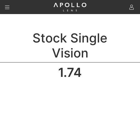
To
Stock Single
Vision
1.74