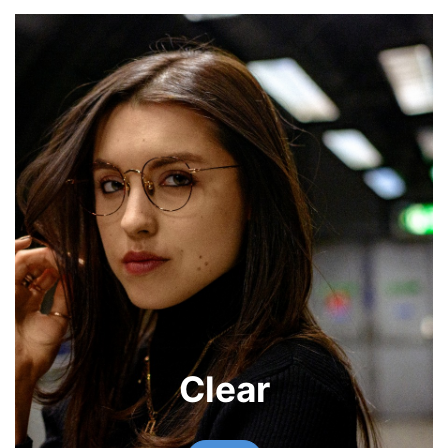
Clear